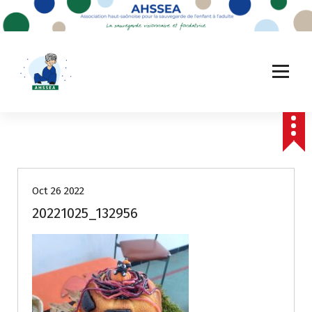
A
l
l
e
r
a
u
c
o
n
t
e
Oct 26 2022
n
u
20221025_132956